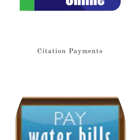
Citation Payments