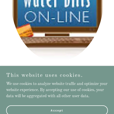
Water & Trash Bill Payments
This website uses cookies.
We use cookies to analyze website traffic and optimize your
website experience. By accepting our use of cookies, your
data will be aggregated with all other user data.
Powered by
Accept