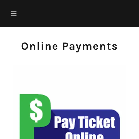
Online Payments